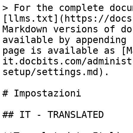
> For the complete docu
[llms.txt](https://docs
Markdown versions of do
available by appending 
page is available as [M
it.docbits.com/administ
setup/settings.md).

# Impostazioni

## IT - TRANSLATED
