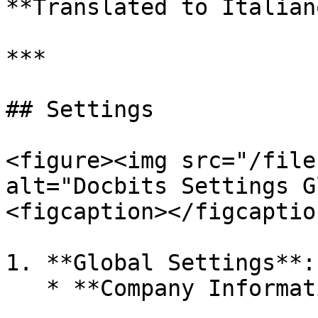
**Translated to Italiano
***

## Settings

<figure><img src="/file
alt="Docbits Settings G
<figcaption></figcaptio
1. **Global Settings**:
