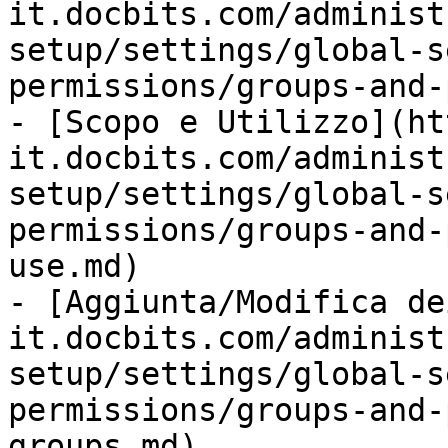
it.docbits.com/administ
setup/settings/global-s
permissions/groups-and-
- [Scopo e Utilizzo](ht
it.docbits.com/administ
setup/settings/global-s
permissions/groups-and-
use.md)

- [Aggiunta/Modifica de
it.docbits.com/administ
setup/settings/global-s
permissions/groups-and-
groups.md)
