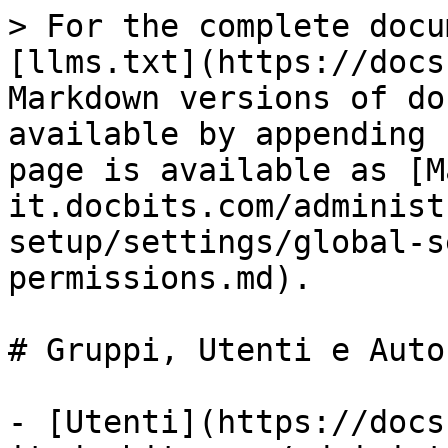
> For the complete docu
[llms.txt](https://docs
Markdown versions of do
available by appending 
page is available as [M
it.docbits.com/administ
setup/settings/global-s
permissions.md).

# Gruppi, Utenti e Auto
- [Utenti](https://docs