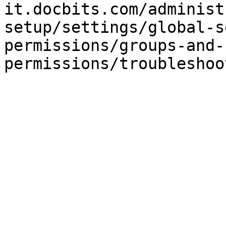
it.docbits.com/administ
setup/settings/global-s
permissions/groups-and-