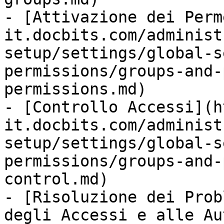
- [Attivazione dei Perm
it.docbits.com/administ
setup/settings/global-s
permissions/groups-and-
permissions.md)

- [Controllo Accessi](h
it.docbits.com/administ
setup/settings/global-s
permissions/groups-and-
control.md)

- [Risoluzione dei Prob
degli Accessi e alle Au