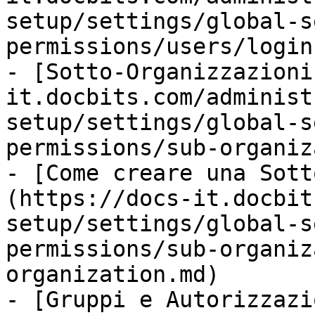
setup/settings/global-s
permissions/users/login
- [Sotto-Organizzazioni
it.docbits.com/administ
setup/settings/global-s
permissions/sub-organiz
- [Come creare una Sott
(https://docs-it.docbit
setup/settings/global-s
permissions/sub-organiz
organization.md)

- [Gruppi e Autorizzazi