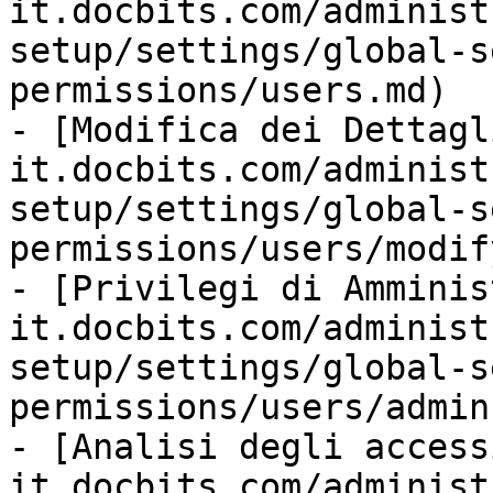
it.docbits.com/administ
setup/settings/global-s
permissions/users.md)

- [Modifica dei Dettagl
it.docbits.com/administ
setup/settings/global-s
permissions/users/modif
- [Privilegi di Amminis
it.docbits.com/administ
setup/settings/global-s
permissions/users/admin
- [Analisi degli access
it.docbits.com/administ