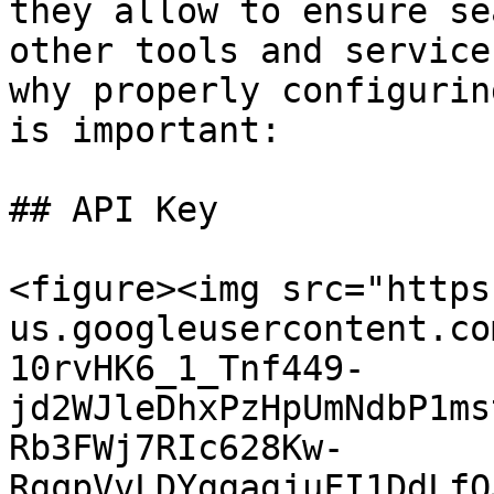
they allow to ensure se
other tools and service
why properly configurin
is important:

## API Key

<figure><img src="https
us.googleusercontent.co
10rvHK6_1_Tnf449-
jd2WJleDhxPzHpUmNdbP1ms
Rb3FWj7RIc628Kw-
RgqpVvLDYggagjuFI1DdLfO