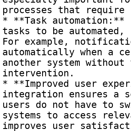
processes that require 
* **Task automation:** 
tasks to be automated, 
For example, notificati
automatically when a ce
another system without 
intervention.

* **Improved user exper
integration ensures a s
users do not have to sw
systems to access relev
improves user satisfact