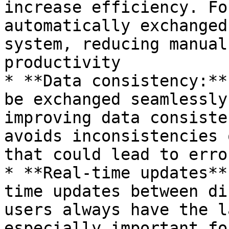
increase efficiency. Fo
automatically exchanged
system, reducing manual
productivity

* **Data consistency:**
be exchanged seamlessly
improving data consiste
avoids inconsistencies 
that could lead to error
* **Real-time updates**
time updates between di
users always have the l
especially important fo