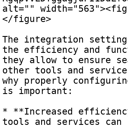
alt="" width="563"><fig
</figure>

The integration setting
the efficiency and func
they allow to ensure se
other tools and service
why properly configurin
is important:

* **Increased efficienc
tools and services can 