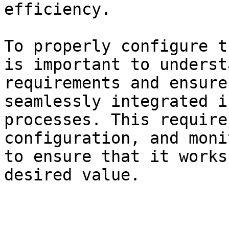
efficiency.

To properly configure t
is important to underst
requirements and ensure
seamlessly integrated i
processes. This require
configuration, and moni
to ensure that it works