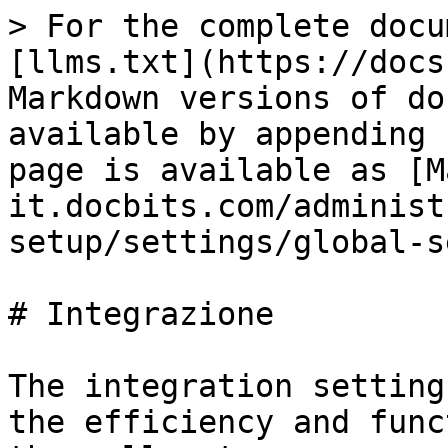
> For the complete docu
[llms.txt](https://docs
Markdown versions of do
available by appending 
page is available as [M
it.docbits.com/administ
setup/settings/global-s
# Integrazione

The integration setting
the efficiency and func