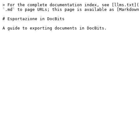
> For the complete documentation index, see [llms.txt](
`.md` to page URLs; this page is available as [Markdown
# Esportazione in DocBits
