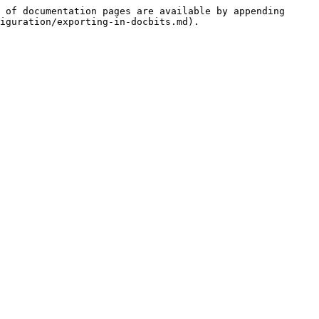
 of documentation pages are available by appending 
iguration/exporting-in-docbits.md).
