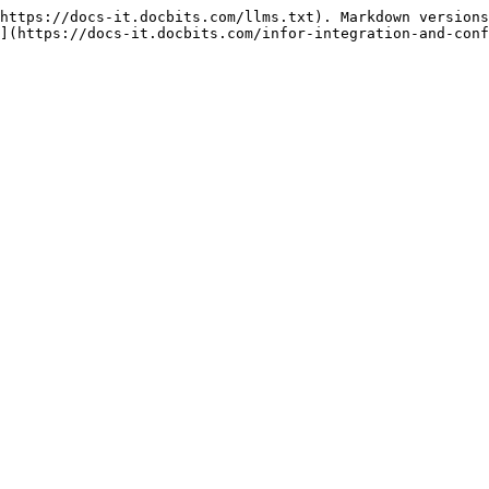
https://docs-it.docbits.com/llms.txt). Markdown versions
](https://docs-it.docbits.com/infor-integration-and-conf